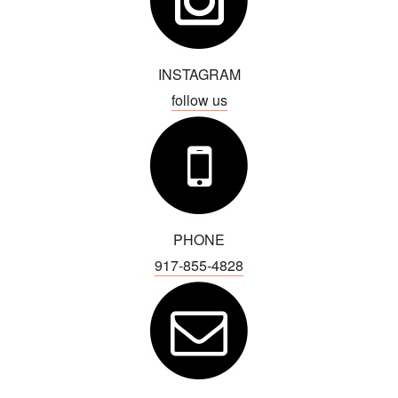
Advertise with Us
INSTAGRAM
follow us
PHONE
917-855-4828