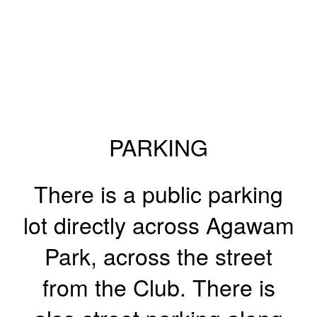
PARKING
There is a public parking
lot directly across Agawam
Park, across the street
from the Club. There is