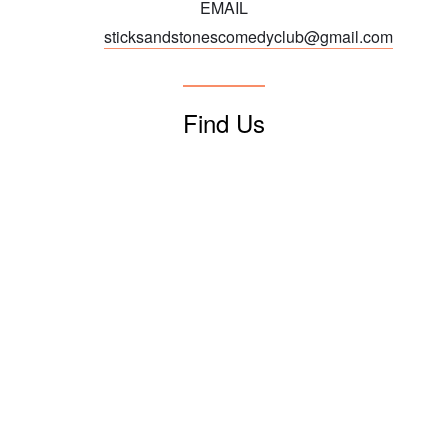
EMAIL
sticksandstonescomedyclub@gmail.com
Find Us