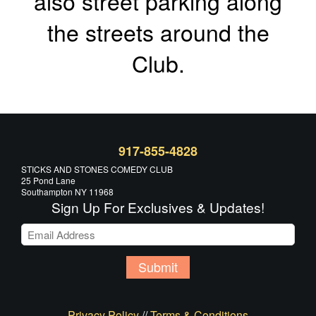
also street parking along
the streets around the
Club.
917-855-4828
STICKS AND STONES COMEDY CLUB
25 Pond Lane
Southampton NY 11968
Sign Up For Exclusives & Updates!
Submit
Privacy Policy
//
Terms & Conditions