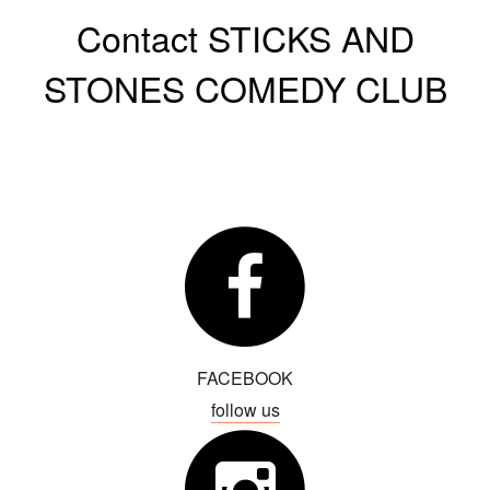
Contact STICKS AND
Events
STONES COMEDY CLUB
About
Menu
Hamptons Comedy Film Festival
Classes
Store
FAQs
Calendar
FACEBOOK
Movie
Contact
follow us
Book a Comic