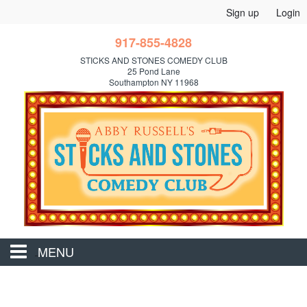
Sign up
Login
917-855-4828
STICKS AND STONES COMEDY CLUB
25 Pond Lane
Southampton NY 11968
MENU
Home