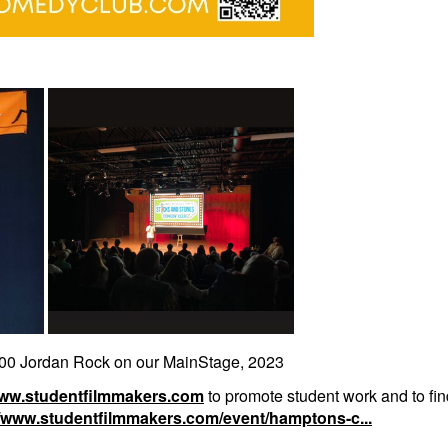
0 Jordan Rock on our MainStage, 2023
www.studentfilmmakers.com
to promote student work and to find
//www.studentfilmmakers.com/event/hamptons-c...