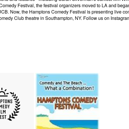
medy Festival, the festival organizers moved to LA and began 
UCB. Now, the Hamptons Comedy Festival is presenting live c
Comedy Club theatre in Southampton, NY. Follow us on Instag