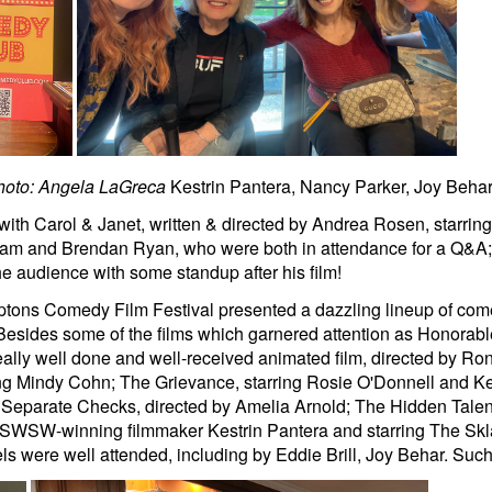
hoto: Angela LaGreca
Kestrin Pantera, Nancy Parker, Joy Behar
th Carol & Janet, written & directed by Andrea Rosen, starrin
am and Brendan Ryan, who were both in attendance for a Q&A; a
e audience with some standup after his film!
mptons Comedy Film Festival presented a dazzling lineup of com
Besides some of the films which garnered attention as Honorab
lly well done and well-received animated film, directed by Ron
ng Mindy Cohn; The Grievance, starring Rosie O'Donnell and Ke
Separate Checks, directed by Amelia Arnold; The Hidden Talent of
 SWSW-winning filmmaker Kestrin Pantera and starring The Sklar
were well attended, including by Eddie Brill, Joy Behar. Such a 