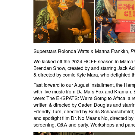
Superstars Rolonda Watts & Marina Franklin,
P
We kicked off the 2024 HCFF season in March wi
Brendan Show, created by and starring Jack Ad
& directed by comic Kyle Mara, who delighted th
Fast forward to our August installment, the Ha
with live music from DJ Mars Fox and Kraman. 
were: The EKSPATS: We're Going to Africa, a rea
written & directed by Caden Douglas and starri
Friendly Turn, directed by Boris Schaarschmidt; 
and spotlight film Dr. No Means No, directed by
screening, Q&A and party. Workshops and panels 