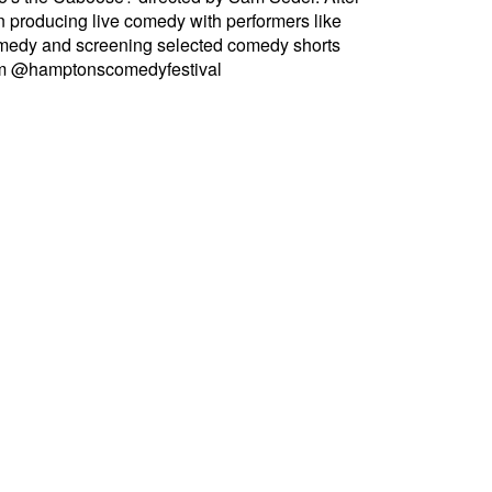
producing live comedy with performers like
omedy and screening selected comedy shorts
ram @hamptonscomedyfestival