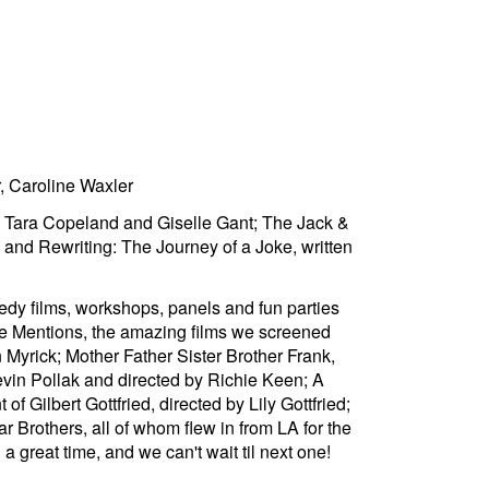
, Caroline Waxler
g Tara Copeland and Giselle Gant; The Jack &
nd Rewriting: The Journey of a Joke, written
edy films, workshops, panels and fun parties
le Mentions, the amazing films we screened
 Myrick; Mother Father Sister Brother Frank,
vin Pollak and directed by Richie Keen; A
 Gilbert Gottfried, directed by Lily Gottfried;
 Brothers, all of whom flew in from LA for the
great time, and we can't wait til next one!