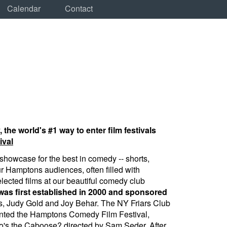
Calendar
Contact
e world's #1 way to enter film festivals
ival
howcase for the best in comedy -- shorts,
ur Hamptons audiences, often filled with
lected films at our beautiful comedy club
s first established in 2000 and sponsored
, Judy Gold and Joy Behar. The NY Friars Club
nted the Hamptons Comedy Film Festival,
ho's the Caboose? directed by Sam Seder. After