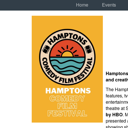
Home
Events
Hamptons C
and creati
The Hampto
features, t
entertainme
theatre at
by HBO
. 
presented 
showing sh