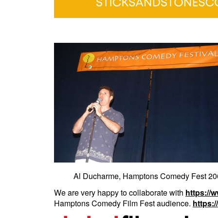
Al Ducharme, Hamptons Comedy Fest 200
We are very happy to collaborate with
https://
Hamptons Comedy Film Fest audience.
https: