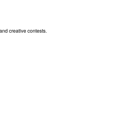
and creative contests.