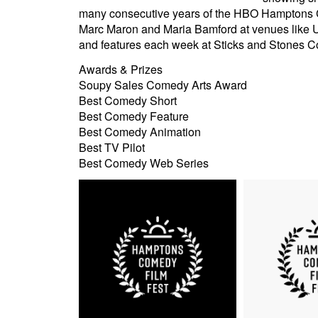
many consecutive years of the HBO Hamptons Co
Marc Maron and Maria Bamford at venues like 
and features each week at Sticks and Stones 
Awards & Prizes
Soupy Sales Comedy Arts Award
Best Comedy Short
Best Comedy Feature
Best Comedy Animation
Best TV Pilot
Best Comedy Web Series