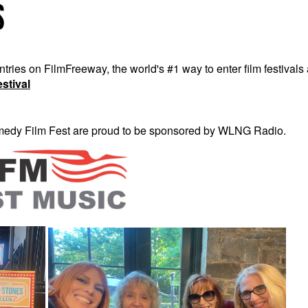
es on FilmFreeway, the world's #1 way to enter film festivals 
stival
dy Film Fest are proud to be sponsored by WLNG Radio.