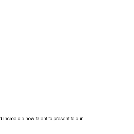
 incredible new talent to present to our