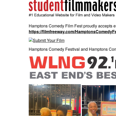
Hamptons Comedy Film Fest proudly accepts entri
https://filmfreeway.com/HamptonsComedyFe
Hamptons Comedy Festival and Hamptons Come