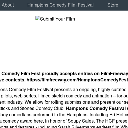
About
Hamptons Comedy Film Festival
Store
omedy Film Fest proudly accepts entries on FilmFreeway, th
ve contests.
https://filmfreeway.com/HamptonsComedyFest
ns Comedy Film Festival presents an ongoing, highly curated s
v pilots, web series, filmed sketch comedy and animation -- for o
nt industry. We allow for rolling submissions and present our se
 Sticks and Stones Comedy Club.
Hamptons Comedy Festival wa
Many comedians performed in the Hamptons, including Ed Helms
a comedy award here, in honor of Soupy Sales. The HCF prese
orts and features - including Sarah Silverman's earliest film W