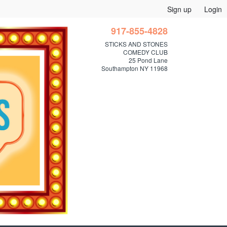
Sign up
Login
917-855-4828
STICKS AND STONES
COMEDY CLUB
25 Pond Lane
Southampton NY 11968