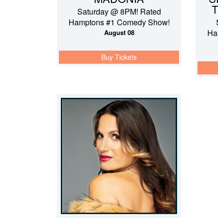
T
Saturday @ 8PM! Rated
Hamptons #1 Comedy Show!
Ha
August 08
Buy Tickets