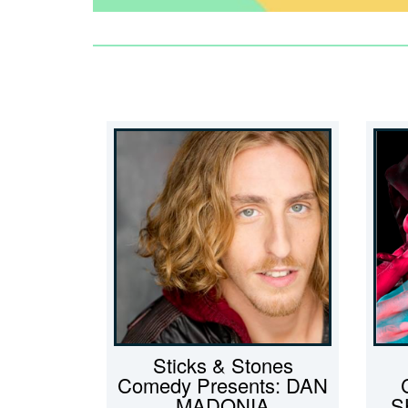
Sticks & Stones
Comedy Presents: DAN
MADONIA
S