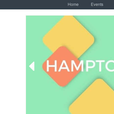
Home
Events