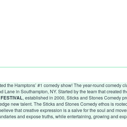
ated the Hamptons’ #1 comedy show! The year-round comedy clu
ond Lane in Southampton, NY. Started by the team that created
FESTIVAL
, established in 2000, Sticks and Stones Comedy pro
edge new talent. The Sticks and Stones Comedy ethos is rooted i
eve that creative expression is a salve for the soul and moves 
undaries and expose truths, while entertaining, growing and exp