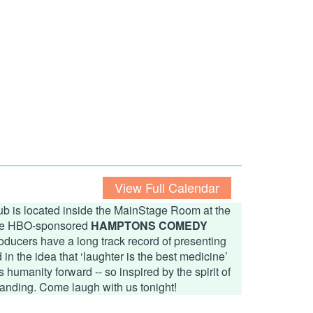
View Full Calendar
b is located inside the MainStage Room at the
 the HBO-sponsored
HAMPTONS COMEDY
ducers have a long track record of presenting
n the idea that ‘laughter is the best medicine’
humanity forward -- so inspired by the spirit of
anding. Come laugh with us tonight!