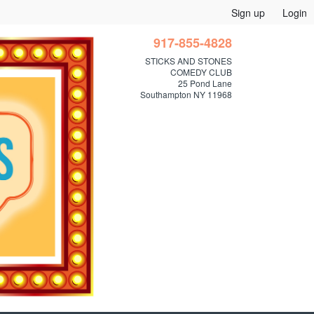
Sign up
Login
917-855-4828
STICKS AND STONES
COMEDY CLUB
25 Pond Lane
Southampton NY 11968