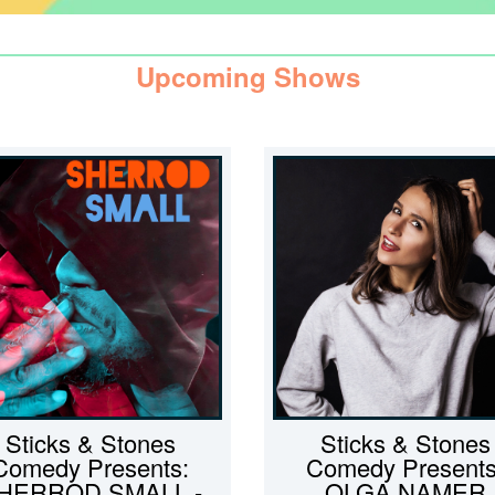
Upcoming Shows
Sticks & Stones
Sticks & Stones
Comedy Presents:
Comedy Presents
HERROD SMALL -
OLGA NAMER