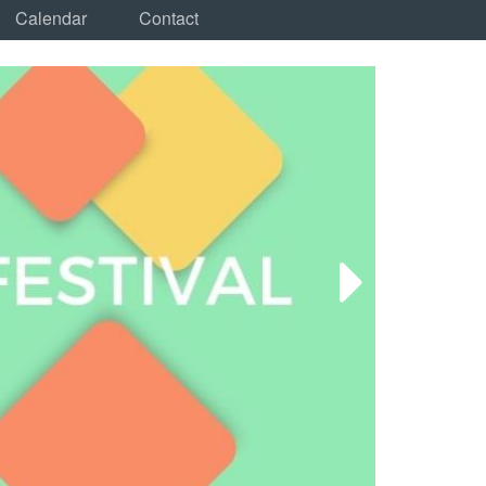
Calendar
Contact