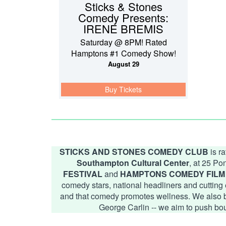
Sticks & Stones
Comedy Presents:
IRENE BREMIS
Saturday @ 8PM! Rated
Hamptons #1 Comedy Show!
August 29
Buy Tickets
STICKS AND STONES COMEDY CLUB
is r
Southampton Cultural Center
, at 25 P
FESTIVAL
and
HAMPTONS COMEDY FILM 
comedy stars, national headliners and cutting 
and that comedy promotes wellness. We also beli
George Carlin -- we aim to push bo