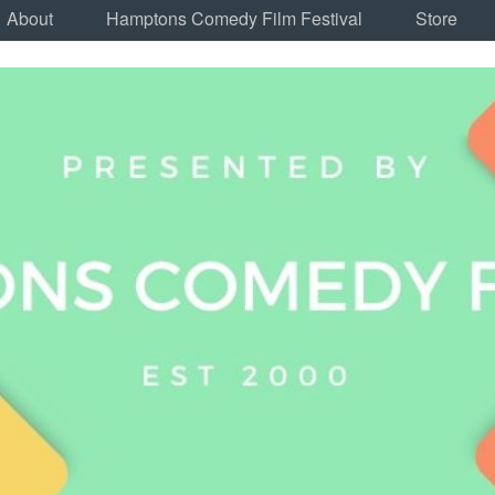
About
Hamptons Comedy Film Festival
Store