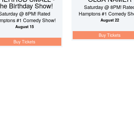
he Birthday Show!
Saturday @ 8PM! Rate
Saturday @ 8PM! Rated
Hamptons #1 Comedy Sh
mptons #1 Comedy Show!
August 22
August 15
Buy Tickets
Buy Tickets