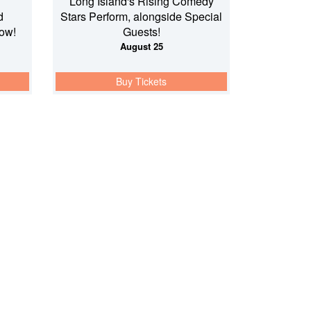
Long Island's Rising Comedy
d
Stars Perform, alongside Special
ow!
Guests!
August 25
Buy Tickets