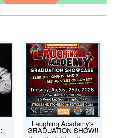
Laughing Academy's
:
GRADUATION SHOW!!